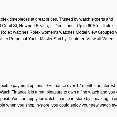
ex timepieces at great prices. Trusted by watch experts and
Quail St, Newport Beach, - · Directions · Up to 60% off Rolex
g. Rolex watches Rolex women’s watches Model view Grouped 
ster Perpetual Yacht-Master Sort by: Featured View all When
exible payment options. 0% finance over 12 months or interest-
atch Finance It is a real pleasure to own a fine watch and you
osit. You can apply for watch finance in-store by speaking to o
lable when you shop in-store, you could enjoy your new watch e