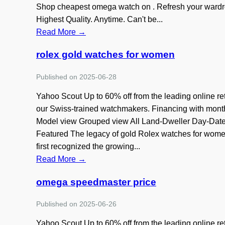
Shop cheapest omega watch on . Refresh your wardro
Highest Quality. Anytime. Can't be...
Read More →
rolex gold watches for women
Published on 2025-06-28
Yahoo Scout Up to 60% off from the leading online re
our Swiss-trained watchmakers. Financing with mon
Model view Grouped view All Land-Dweller Day-Date 
Featured The legacy of gold Rolex watches for women 
first recognized the growing...
Read More →
omega speedmaster price
Published on 2025-06-26
Yahoo Scout Up to 60% off from the leading online re