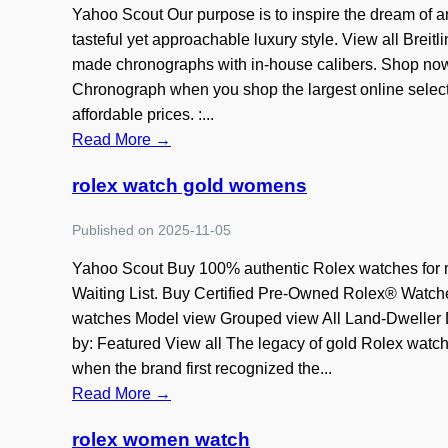
Yahoo Scout Our purpose is to inspire the dream of a
tasteful yet approachable luxury style. View all Breitl
made chronographs with in-house calibers. Shop now 
Chronograph when you shop the largest online selecti
affordable prices. :...
Read More →
rolex watch gold womens
Published on 2025-11-05
Yahoo Scout Buy 100% authentic Rolex watches for
Waiting List. Buy Certified Pre-Owned Rolex® Watc
watches Model view Grouped view All Land-Dweller D
by: Featured View all The legacy of gold Rolex watche
when the brand first recognized the...
Read More →
rolex women watch