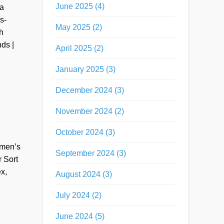
June 2025 (4)
 a
s-
May 2025 (2)
h
ds |
April 2025 (2)
January 2025 (3)
December 2024 (3)
November 2024 (2)
October 2024 (3)
omen’s
September 2024 (3)
 Sort
x,
August 2024 (3)
July 2024 (2)
June 2024 (5)