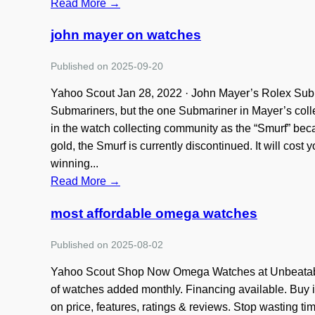
Read More →
john mayer on watches
Published on 2025-09-20
Yahoo Scout Jan 28, 2022 · John Mayer’s Rolex Su
Submariners, but the one Submariner in Mayer’s colle
in the watch collecting community as the “Smurf” beca
gold, the Smurf is currently discontinued. It will cost
winning...
Read More →
most affordable omega watches
Published on 2025-08-02
Yahoo Scout Shop Now Omega Watches at Unbeatabl
of watches added monthly. Financing available. Buy i
on price, features, ratings & reviews. Stop wasting t