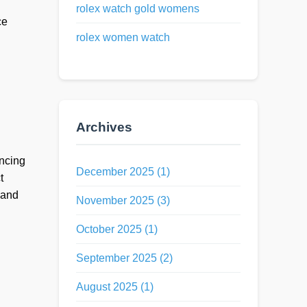
rolex watch gold womens
ce
rolex women watch
Archives
ancing
December 2025 (1)
t
 and
November 2025 (3)
October 2025 (1)
September 2025 (2)
August 2025 (1)