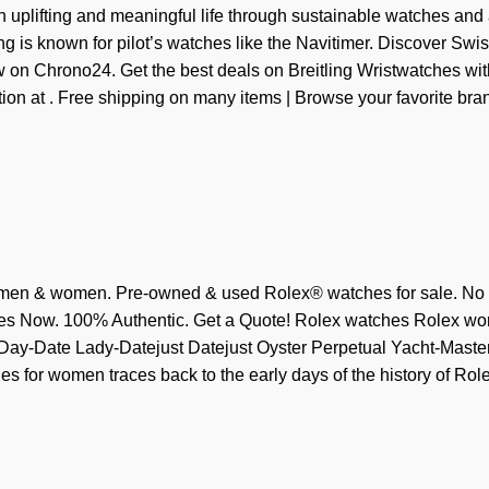
n uplifting and meaningful life through sustainable watches and
ing is known for pilot’s watches like the Navitimer. Discover Swis
on Chrono24. Get the best deals on Breitling Wristwatches wit
on at . Free shipping on many items | Browse your favorite bran
 men & women. Pre-owned & used Rolex® watches for sale. No
hes Now. 100% Authentic. Get a Quote! Rolex watches Rolex w
ay-Date Lady-Datejust Datejust Oyster Perpetual Yacht-Master
s for women traces back to the early days of the history of Role