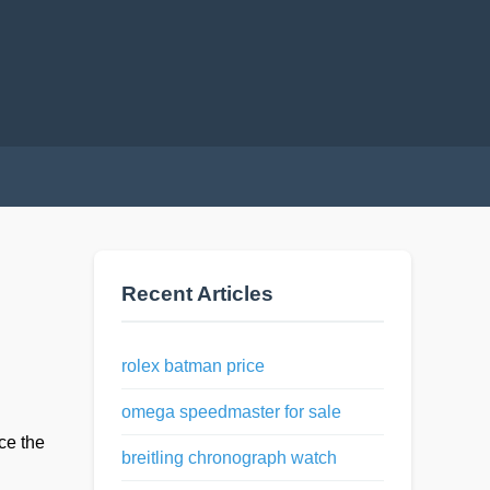
Recent Articles
rolex batman price
omega speedmaster for sale
ce the
breitling chronograph watch