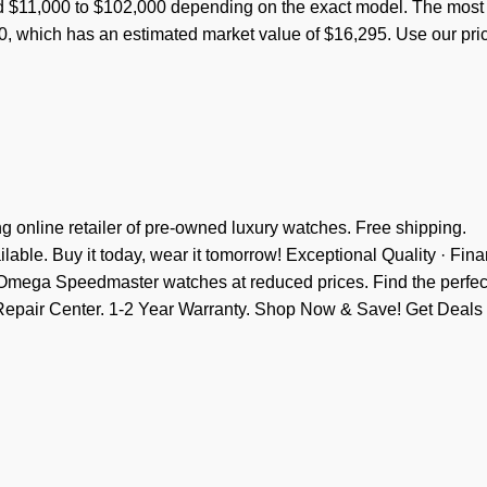
d $11,000 to $102,000 depending on the exact model. The most
, which has an estimated market value of $16,295. Use our pri
 online retailer of pre-owned luxury watches. Free shipping.
ble. Buy it today, wear it tomorrow! Exceptional Quality · Fin
e Omega Speedmaster watches at reduced prices. Find the perfec
e Repair Center. 1-2 Year Warranty. Shop Now & Save! Get Deals