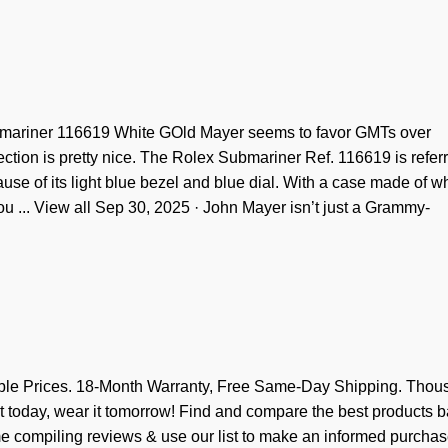
bmariner 116619 White GOld Mayer seems to favor GMTs over
ction is pretty nice. The Rolex Submariner Ref. 116619 is referr
use of its light blue bezel and blue dial. With a case made of w
 you ... View all Sep 30, 2025 · John Mayer isn’t just a Grammy-
e Prices. 18-Month Warranty, Free Same-Day Shipping. Thou
t today, wear it tomorrow! Find and compare the best products 
ime compiling reviews & use our list to make an informed purchas