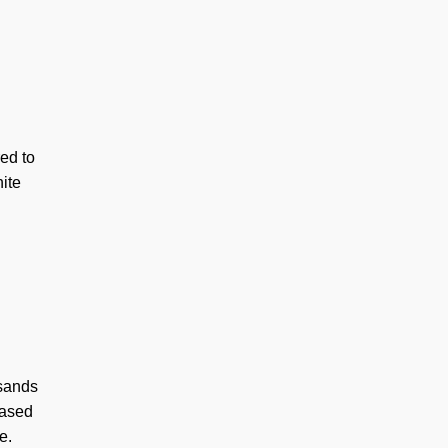
ed to
hite
sands
based
e.