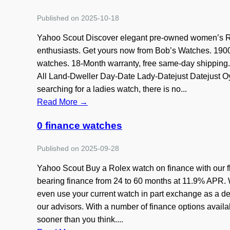
Published on 2025-10-18
Yahoo Scout Discover elegant pre-owned women’s Rol
enthusiasts. Get yours now from Bob’s Watches. 1900 
watches. 18-Month warranty, free same-day shippin
All Land-Dweller Day-Date Lady-Datejust Datejust Oy
searching for a ladies watch, there is no...
Read More →
0 finance watches
Published on 2025-09-28
Yahoo Scout Buy a Rolex watch on finance with our fl
bearing finance from 24 to 60 months at 11.9% APR. W
even use your current watch in part exchange as a dep
our advisors. With a number of finance options avai
sooner than you think....