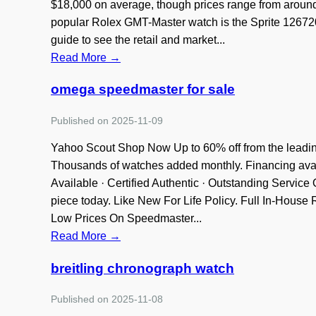
$18,000 on average, though prices range from aroun
popular Rolex GMT-Master watch is the Sprite 126720
guide to see the retail and market...
Read More →
omega speedmaster for sale
Published on 2025-11-09
Yahoo Scout Shop Now Up to 60% off from the leading
Thousands of watches added monthly. Financing availa
Available · Certified Authentic · Outstanding Servic
piece today. Like New For Life Policy. Full In-Hous
Low Prices On Speedmaster...
Read More →
breitling chronograph watch
Published on 2025-11-08