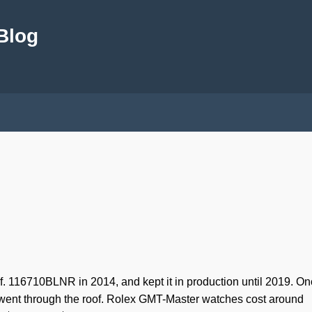
 Blog
. 116710BLNR in 2014, and kept it in production until 2019. On
n went through the roof. Rolex GMT-Master watches cost around