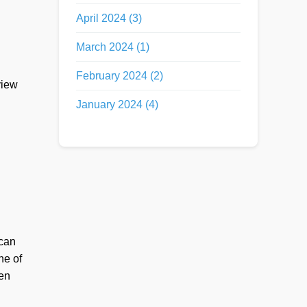
April 2024 (3)
March 2024 (1)
February 2024 (2)
view
January 2024 (4)
 can
ne of
ven