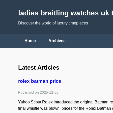
ladies breitling watches uk
Discover the world of luxury timepieces
Home
Archives
Latest Articles
rolex batman price
Published on 2025-12-06
Yahoo Scout Rolex introduced the original Batman ref
final whistle was blown, prices for the Rolex Batma