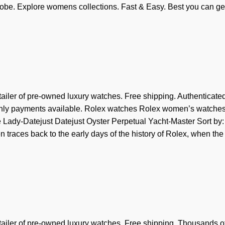
be. Explore womens collections. Fast & Easy. Best you can ge
tailer of pre-owned luxury watches. Free shipping. Authenticate
thly payments available. Rolex watches Rolex women’s watche
Lady-Datejust Datejust Oyster Perpetual Yacht-Master Sort by:
traces back to the early days of the history of Rolex, when the
tailer of pre-owned luxury watches. Free shipping. Thousands o