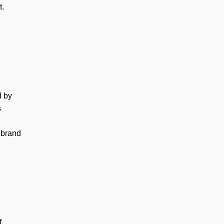
t.
d by
s
 brand
f